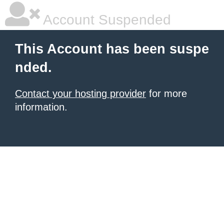
Account Suspended
This Account has been suspe
nded.
Contact your hosting provider
for more
information.