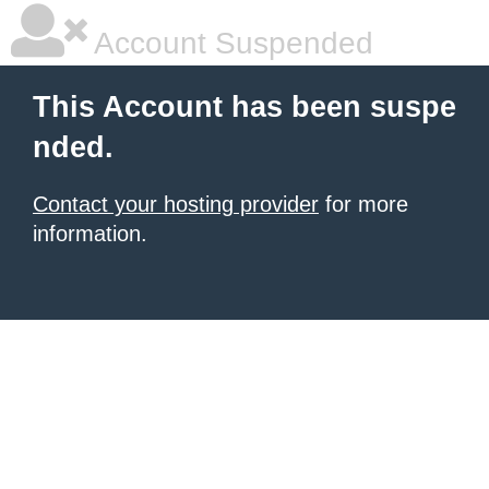
Account Suspended
This Account has been suspe
nded.
Contact your hosting provider
for more
information.