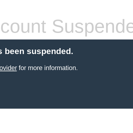
count Suspend
s been suspended.
ovider
for more information.