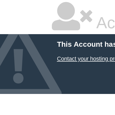
Ac
This Account ha
Contact your hosting pr